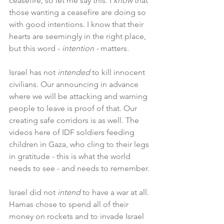
ceasefire, so let me say this. I 
know 
that 
those wanting a ceasefire are doing so 
with good intentions. I know that their 
hearts are seemingly in the right place, 
but this word - 
intention - 
matters.
Israel has not 
intended 
to kill innocent 
civilians. Our announcing in advance 
where we will be attacking and warning 
people to leave is proof of that. Our 
creating safe corridors is as well. The 
videos here of IDF soldiers feeding 
children in Gaza, who cling to their legs 
in gratitude - this is what the world 
needs to see - and needs to remember.
Israel did not 
intend 
to have a war at all. 
Hamas chose to spend all of their 
money on rockets and to invade Israel 