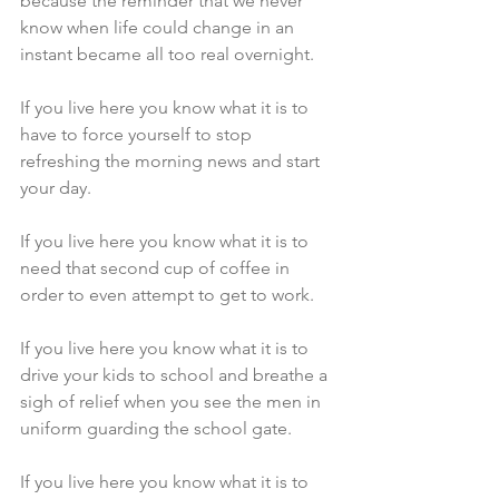
because the reminder that we never 
know when life could change in an 
instant became all too real overnight.
If you live here you know what it is to 
have to force yourself to stop 
refreshing the morning news and start 
your day.
If you live here you know what it is to 
need that second cup of coffee in 
order to even attempt to get to work.
If you live here you know what it is to 
drive your kids to school and breathe a 
sigh of relief when you see the men in 
uniform guarding the school gate.
If you live here you know what it is to 