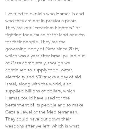
I've tried to explain who Hamas is and 
who they are not in previous posts. 
They are 
not 
"Freedom Fighters" or 
fighting for a cause or for land or even 
for their people. They are the 
governing body of Gaza since 2006, 
which was a year after Israel pulled out 
of Gaza completely, though we 
continued to supply food, water, 
electricity and 500 trucks a day of aid. 
Israel, along with the world, also 
supplied billions of dollars, which 
Hamas could have used for the 
betterment of its people and to make 
Gaza a Jewel of the Mediterranean. 
They could have put down their 
weapons after we left, which is what 