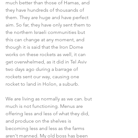
much better than those of Hamas, and 
they have hundreds of thousands of 
them. They are huge and have perfect 
aim. So far, they have only sent them to 
the northern Israeli communities but 
this can change at any moment, and 
though it is said that the Iron Dome 
works on these rockets as well, it can 
get overwhelmed, as it did in Tel Aviv 
two days ago during a barrage of 
rockets sent our way, causing one 
rocket to land in Holon, a suburb.
We are living as normally as we can. but 
much is not functioning. Menus are 
offering less and less of what they did, 
and produce on the shelves is 
becoming less and less as the farms 
aren't manned. My old boss has been 