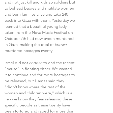
and not just kill and kidnap soldiers but 
to behead babies and mutilate women 
and burn families alive and take 240 
back into Gaza with them. Yesterday we 
learned that a beautiful young lady 
taken from the Nova Music Festival on 
October 7th had now bveen murdered 
in Gaza, making the total of 
known 
murdered hostages twenty.
Israel did not
 choose
 to end the recent 
"pause" in fighting either. We wanted 
it to continue and for more hostages to 
be released, but Hamas said they 
"didn't know where the rest of the 
women and children were," which is a 
lie - we know they fear releasing these 
specific people as these twenty have 
been tortured and raped for more than 