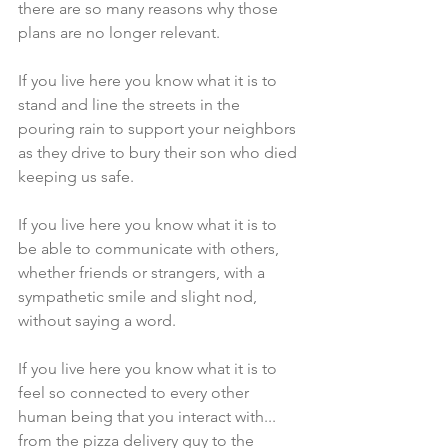
there are so many reasons why those 
plans are no longer relevant.
If you live here you know what it is to 
stand and line the streets in the 
pouring rain to support your neighbors 
as they drive to bury their son who died 
keeping us safe.
If you live here you know what it is to 
be able to communicate with others, 
whether friends or strangers, with a 
sympathetic smile and slight nod, 
without saying a word.
If you live here you know what it is to 
feel so connected to every other 
human being that you interact with... 
from the pizza delivery guy to the 