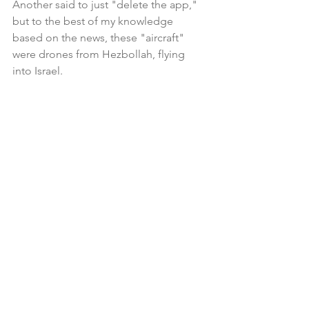
Another said to just "delete the app," 
but to the best of my knowledge 
based on the news, these "aircraft" 
were drones from Hezbollah, flying 
into Israel.