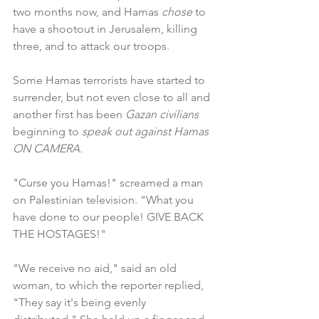
two months now, and Hamas 
chose
 to 
have a shootout in Jerusalem, killing 
three, and to attack our troops.
Some Hamas terrorists have started to 
surrender, but not even close to all and 
another first has been 
Gazan civilians 
beginning to 
speak out against Hamas 
ON CAMERA.
"Curse you Hamas!" screamed a man 
on Palestinian television. "What you 
have done to our people! GIVE BACK 
THE HOSTAGES!"
"We receive no aid," said an old 
woman, to which the reporter replied, 
"They say it's being evenly 