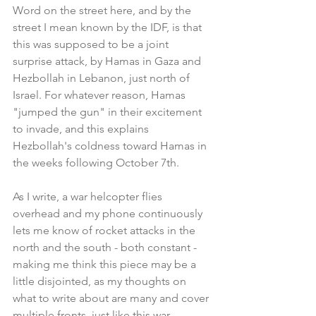
Word on the street here, and by the 
street I mean known by the IDF, is that 
this was supposed to be a joint 
surprise attack, by Hamas in Gaza and 
Hezbollah in Lebanon, just north of 
Israel. For whatever reason, Hamas 
"jumped the gun" in their excitement 
to invade, and this explains 
Hezbollah's coldness toward Hamas in 
the weeks following October 7th.
As I write, a war helcopter flies 
overhead and my phone continuously 
lets me know of rocket attacks in the 
north and the south - both constant - 
making me think this piece may be a 
little disjointed, as my thoughts on 
what to write about are many and cover 
multiple fronts, just like this war.