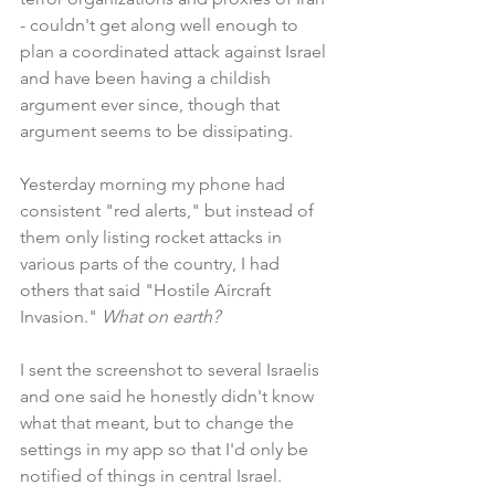
- couldn't get along well enough to 
plan a coordinated attack against Israel 
and have been having a childish 
argument ever since, though that 
argument seems to be dissipating.
Yesterday morning my phone had 
consistent "red alerts," but instead of 
them only listing rocket attacks in 
various parts of the country, I had 
others that said "Hostile Aircraft 
Invasion." 
What on earth?
I sent the screenshot to several Israelis 
and one said he honestly didn't know 
what that meant, but to change the 
settings in my app so that I'd only be 
notified of things in central Israel. 