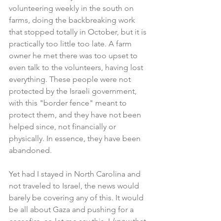
volunteering weekly in the south on 
farms, doing the backbreaking work 
that stopped totally in October, but it is 
practically too little too late. A farm 
owner he met there was too upset to 
even talk to the volunteers, having lost 
everything. These people were not 
protected by the Israeli government, 
with this "border fence" meant to 
protect them, and they have not been 
helped since, not financially or 
physically. In essence, they have been 
abandoned.
Yet had I stayed in North Carolina and 
not traveled to Israel, the news would 
barely be covering any of this. It would 
be all about Gaza and pushing for a 