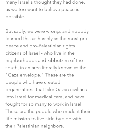
many Israelis thought they had done, 
as we too want to believe peace is 
possible.
But sadly, we were wrong, and nobody 
learned this as harshly as the most pro-
peace and pro-Palestinian rights 
citizens of Israel - who live in the 
nighborhoods and kibbutzim of the 
south, in an area literally known as the 
"Gaza envelope." These are the 
people who have created 
organizations that take Gazan civilians 
into Israel for medical care, and have 
fought for so many to work in Israel. 
These are the people who made it their 
life mission to live side by side with 
their Palestinian neighbors.