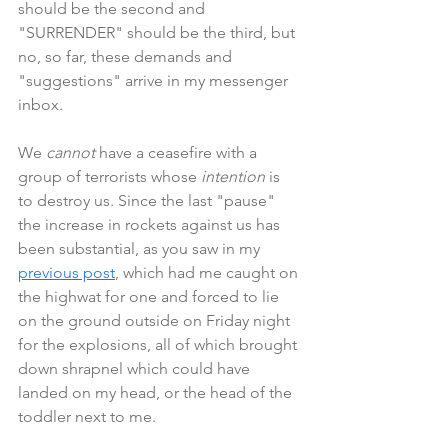
should be the second and 
"SURRENDER" should be the third, but 
no, so far, these demands and 
"suggestions" arrive in my messenger 
inbox.
We 
cannot 
have a ceasefire with a 
group of terrorists whose 
intention 
is 
to destroy us. Since the last "pause" 
the increase in rockets against us has 
been substantial, as you saw in my 
previous post
, which had me caught on 
the highwat for one and forced to lie 
on the ground outside on Friday night 
for the explosions, all of which brought 
down shrapnel which could have 
landed on my head, or the head of the 
toddler next to me.