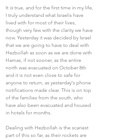
It 
is 
true, and for the first time in my life, 
I truly understand what Israelis have 
lived with for most of their lives, 
though very few with the clarity we have 
now. Yesterday it was decided by Israel 
that we are going to have to deal with 
Hezbollah as soon as we are done with 
Hamas, if not sooner, as the entire 
north was evacuated on October 8th 
and it is not even close to safe for 
anyone to return, as yesterday's phone 
notifications made clear. This is on top 
of the families from the south, who 
have also been evacuated and housed 
in hotels for months.
Dealing with Hezbollah is the scariest 
part of this so far, as their rockets are 