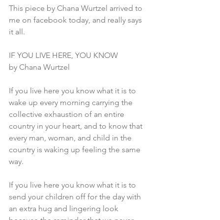
This piece by Chana Wurtzel arrived to 
me on facebook today, and really says 
it all.
IF YOU LIVE HERE, YOU KNOW
by Chana Wurtzel
If you live here you know what it is to 
wake up every morning carrying the 
collective exhaustion of an entire 
country in your heart, and to know that 
every man, woman, and child in the 
country is waking up feeling the same 
way.
If you live here you know what it is to 
send your children off for the day with 
an extra hug and lingering look 