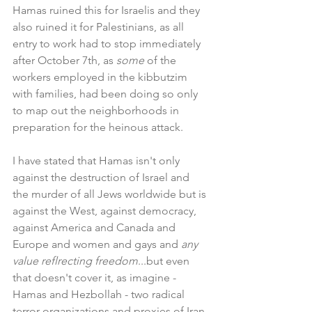
Hamas ruined this for Israelis and they 
also ruined it for Palestinians, as all 
entry to work had to stop immediately 
after October 7th, as 
some 
of the 
workers employed in the kibbutzim 
with families, had been doing so only 
to map out the neighborhoods in 
preparation for the heinous attack.
I have stated that Hamas isn't only 
against the destruction of Israel and 
the murder of all Jews worldwide but is 
against the West, against democracy, 
against America and Canada and 
Europe and women and gays and 
any 
value reflrecting freedom
...but even 
that doesn't cover it, as imagine - 
Hamas and Hezbollah - two radical 
terror organizations and proxies of Iran 