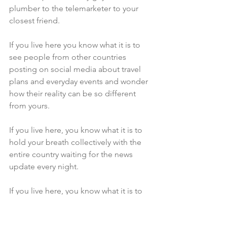
plumber to the telemarketer to your 
closest friend.
If you live here you know what it is to 
see people from other countries 
posting on social media about travel 
plans and everyday events and wonder 
how their reality can be so different 
from yours.
If you live here, you know what it is to 
hold your breath collectively with the 
entire country waiting for the news 
update every night.
If you live here, you know what it is to 
know that you slept but to also 
remember being half awake all night 