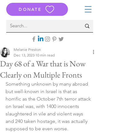
DONATE
Melanie Preston
Dec 13, 2023
10 min read
Day 68 of a War that is Now
Clearly on Multiple Fronts
Something unknown by many abroad 
but well-known in Israel is that as 
horrific as the October 7th terror attack 
on Israel was, with 1400 innocents 
slaughtered in vile and violent ways 
and 240 taken hostage, it was actually 
supposed to be even worse.