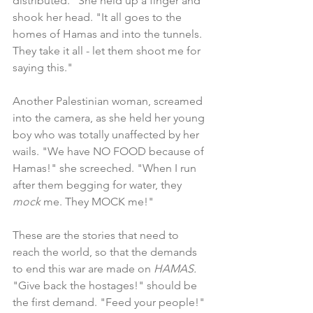
distributed." She held up a finger and 
shook her head. "It all goes to the 
homes of Hamas and into the tunnels. 
They take it all - let them shoot me for 
saying this."
Another Palestinian woman, screamed 
into the camera, as she held her young 
boy who was totally unaffected by her 
wails. "We have NO FOOD because of 
Hamas!" she screeched. "When I run 
after them begging for water, they 
mock 
me. They MOCK me!"
These are the stories that need to 
reach the world, so that the demands 
to end this war are made on 
HAMAS. 
"Give back the hostages!" should be 
the first demand. "Feed your people!" 