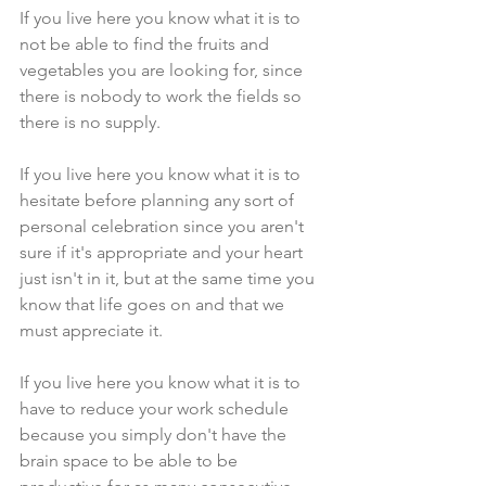
If you live here you know what it is to 
not be able to find the fruits and 
vegetables you are looking for, since 
there is nobody to work the fields so 
there is no supply.
If you live here you know what it is to 
hesitate before planning any sort of 
personal celebration since you aren't 
sure if it's appropriate and your heart 
just isn't in it, but at the same time you 
know that life goes on and that we 
must appreciate it.
If you live here you know what it is to 
have to reduce your work schedule 
because you simply don't have the 
brain space to be able to be 