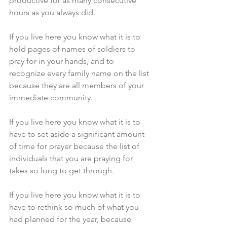
productive for as many consecutive 
hours as you always did.
If you live here you know what it is to 
hold pages of names of soldiers to 
pray for in your hands, and to 
recognize every family name on the list 
because they are all members of your 
immediate community.
If you live here you know what it is to 
have to set aside a significant amount 
of time for prayer because the list of 
individuals that you are praying for 
takes so long to get through.
If you live here you know what it is to 
have to rethink so much of what you 
had planned for the year, because 