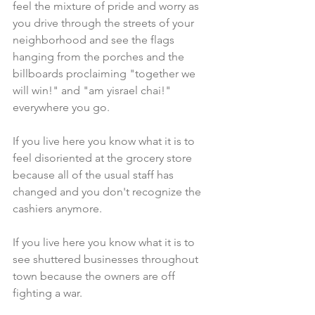
feel the mixture of pride and worry as 
you drive through the streets of your 
neighborhood and see the flags 
hanging from the porches and the 
billboards proclaiming "together we 
will win!" and "am yisrael chai!" 
everywhere you go.
If you live here you know what it is to 
feel disoriented at the grocery store 
because all of the usual staff has 
changed and you don't recognize the 
cashiers anymore.
If you live here you know what it is to 
see shuttered businesses throughout 
town because the owners are off 
fighting a war.