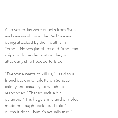
Also yesterday were attacks from Syria 
and various ships in the Red Sea are 
being attacked by the Houthis in 
Yemen, Norwegian ships and American 
ships, with the declaration they will 
attack any ship headed to Israel.
"Everyone wants to kill us," I said to a 
friend back in Charlotte on Sunday, 
calmly and casually, to which he 
responded "That sounds a bit 
paranoid." His huge smile and dimples 
made me laugh back, but I said "I 
guess it does - but it's actually true."