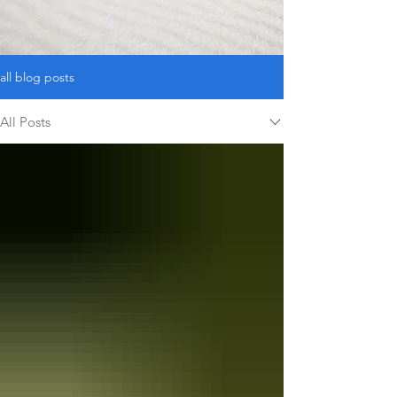
and Who We Are
all blog posts
All Posts