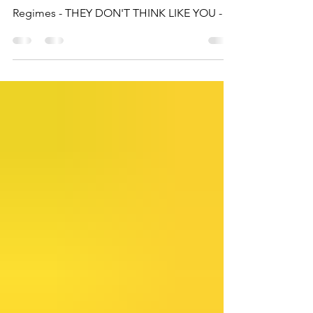
There is a massive blind spot on behalf of
the West when it comes to Islamic Terror
Regimes - THEY DON'T THINK LIKE YOU -
BUT THEY KNOW HOW YOU THINK.