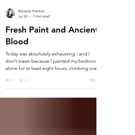
Melanie Preston
Jul 24
7 min read
Fresh Paint and Ancient
Blood
Today was absolutely exhausting - and I
don't mean because I painted my bedroom
alone for at least eight hours, climbing over
my bed, lifting the chair to do the high parts
over and over again...with 80s love songs
blasting in the background. I mean it was
mentally taxing...