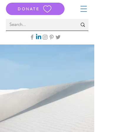
DONATE
THE ATTACK ON ISRAEL
October 7th, 2023
BROKE ME
The SILENCE of my “Friends”
Devastated Me
The World’s Protests and
Celebrations
Horrified Me
And S
o I Came B
ack
To Tell the Stories of Who They Were