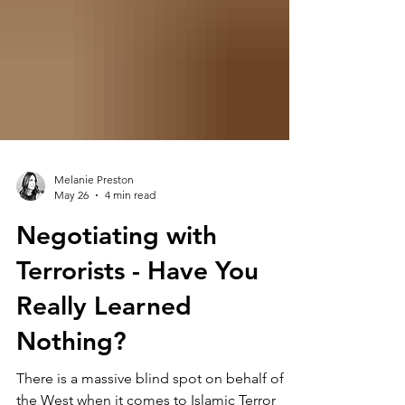
Melanie Preston
May 26
4 min read
Negotiating with
Terrorists - Have You
Really Learned
Nothing?