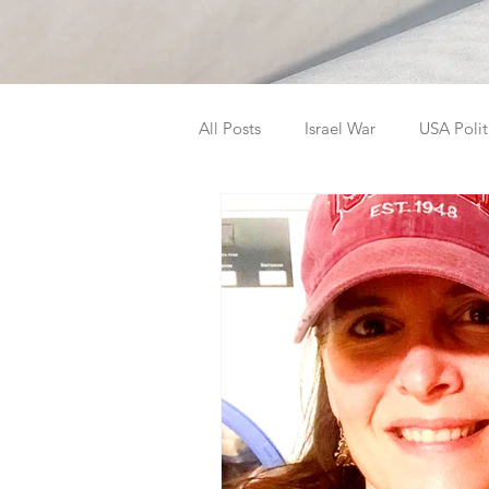
All Posts
Israel War
USA Polit