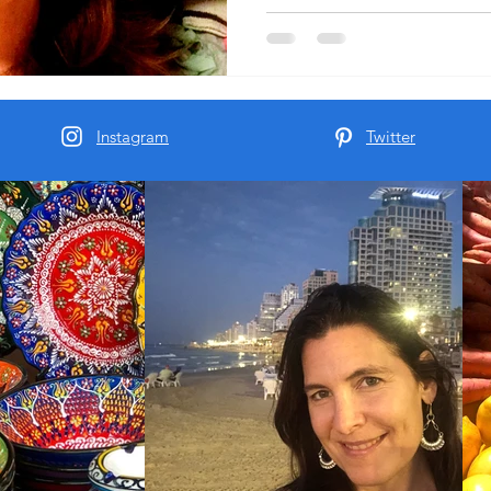
to charge me the 150 shekels
and get me a clothes dryer f
into my apartment.
Instagram
Twitter