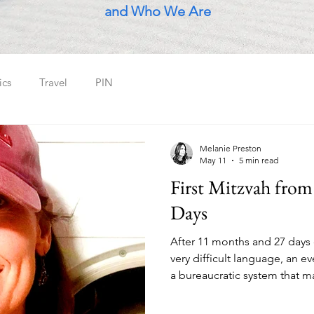
and Who We Are
ics
Travel
PIN
Melanie Preston
May 11
5 min read
First Mitzvah from
Days
After 11 months and 27 days o
very difficult language, an e
a bureaucratic system that ma
those born here - all in the 
planet - a young guy who liv