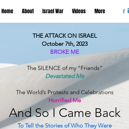
Home
About
Israel War
Videos
More
THE ATTACK ON ISRAEL
October 7th, 2023
BROKE ME
The SILENCE of my “Friends”
Devastated Me
The World’s Protests and Celebrations
Horrified Me
And S
o I Came B
ack
To Tell the Stories of Who They Were