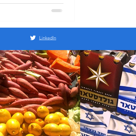
 ($50) we'd agreed on to go
rom across town and carry it
LinkedIn