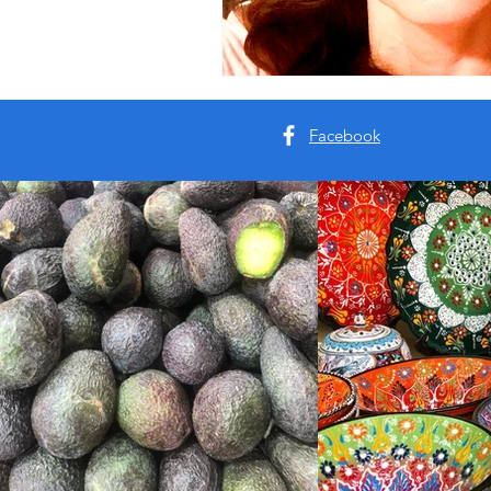
Facebook