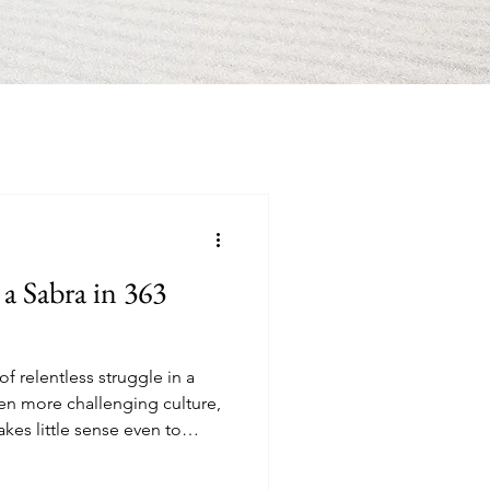
 a Sabra in 363
f relentless struggle in a
ven more challenging culture,
kes little sense even to
most expensive country on the
es in my building decided not