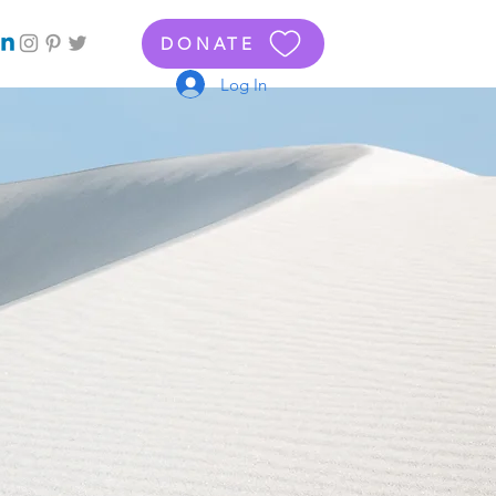
DONATE
Log In