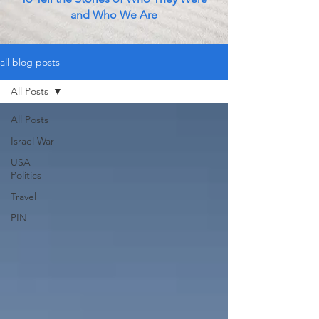
and Who We Are
all blog posts
All Posts
All Posts
Israel War
USA
Politics
Travel
PIN