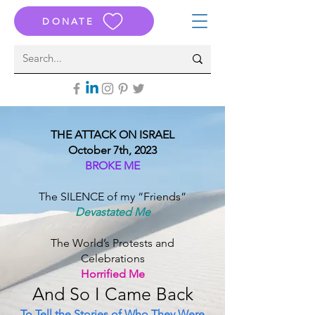
DONATE
THE ATTACK ON ISRAEL
October 7th, 2023
BROKE ME
The SILENCE of my “Friends”
Devastated Me
The World’s Protests and
Celebrations
Horrified Me
And S
o I Came B
ack
To Tell the Stories of Who They Were