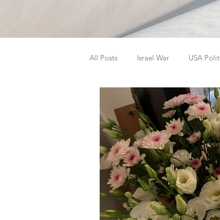
All Posts
Israel War
USA Polit