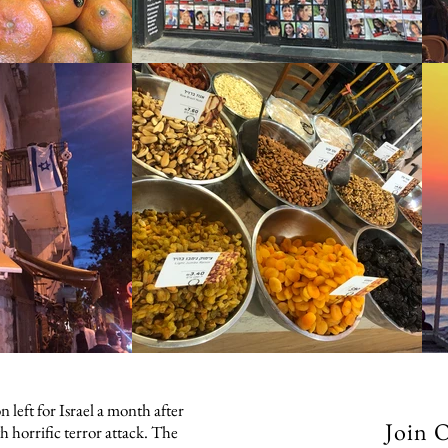
 left for Israel a month after
Join 
h horrific terror attack. The