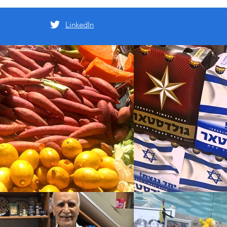
LinkedIn