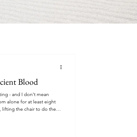
cient Blood
ing - and I don't mean
 alone for at least eight
lifting the chair to do the
n...with 80s love songs