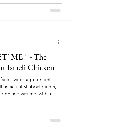
' ME!" - The
nt Israeli Chicken
 face a week ago tonight
f an actual Shabbat dinner,
fridge and was met with a
 minutes, I tried to convince
t and that the chicken was just
ed the date and even the day
- the date read May 4th!