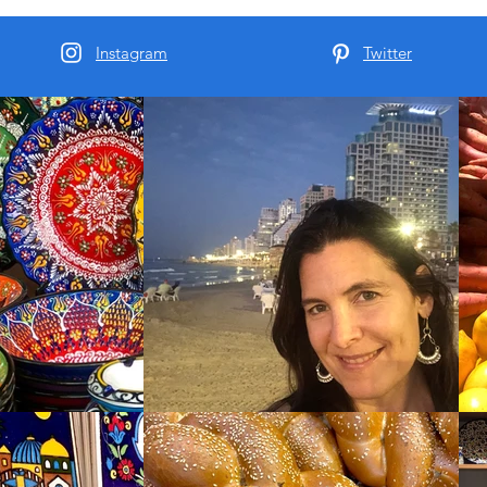
Instagram
Twitter