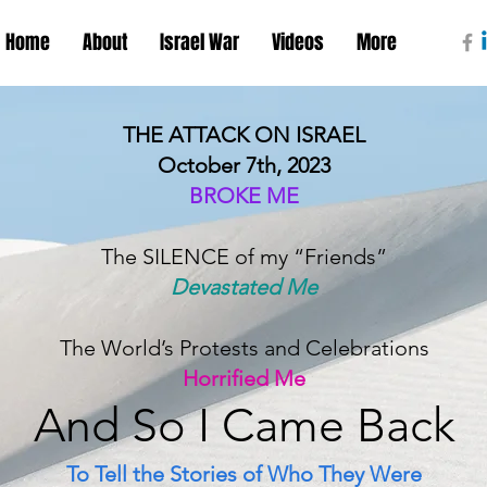
Home
About
Israel War
Videos
More
THE ATTACK ON ISRAEL
October 7th, 2023
BROKE ME
The SILENCE of my “Friends”
Devastated Me
The World’s Protests and Celebrations
Horrified Me
And S
o I Came B
ack
To Tell the Stories of Who They Were