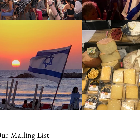
Our Mailing List