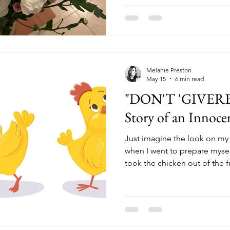
Melanie Preston
May 15
6 min read
"DON'T 'GIVERET
Story of an Innoce
Just imagine the look on my
when I went to prepare mysel
took the chicken out of the 
stink to high heaven! For ten
myself that I was imagining i
fine...but eventually I check
we bought it, it was expired 