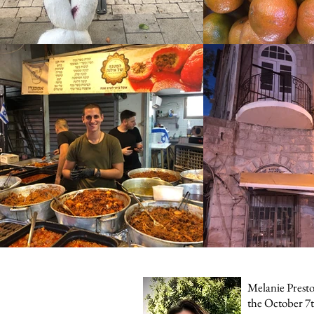
Melanie Preston
the October 7t