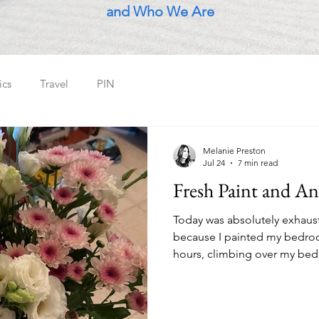
and Who We Are
ics
Travel
PIN
Melanie Preston
Jul 24
7 min read
Fresh Paint and An
Today was absolutely exhaust
because I painted my bedroom
hours, climbing over my bed, 
high parts over and over agai
blasting in the background. I mean it was mentally
taxing...