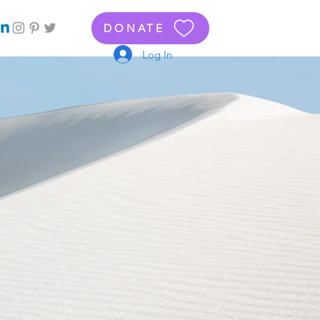
DONATE
Log In