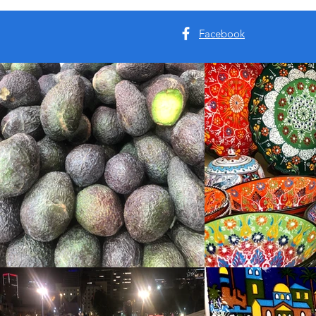
Facebook