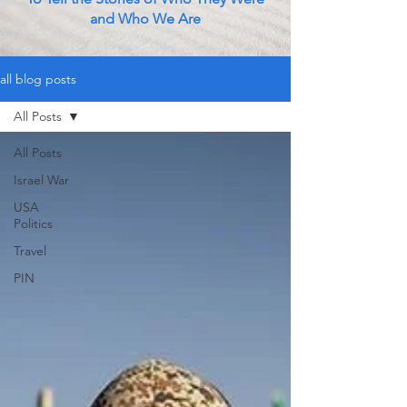
and Who We Are
all blog posts
All Posts
All Posts
Israel War
USA
Politics
Travel
PIN