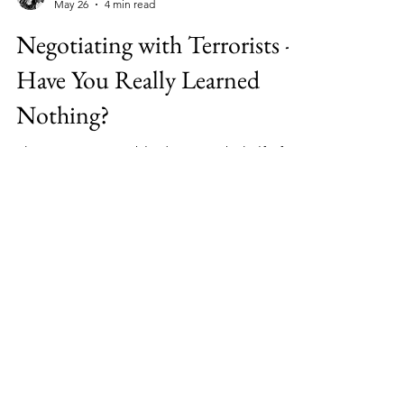
Melanie Preston
May 26
4 min read
Negotiating with Terrorists -
Have You Really Learned
Nothing?
There is a massive blind spot on behalf of
the West when it comes to Islamic Terror
Regimes - THEY DON'T THINK LIKE YOU -
BUT THEY KNOW HOW YOU THINK.
Facebook
Twitter
Instagram
LinkedIn