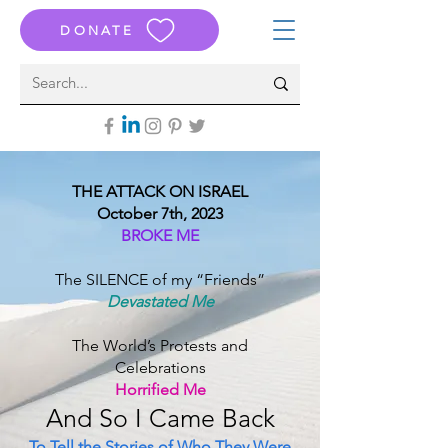
DONATE
THE ATTACK ON ISRAEL
October 7th, 2023
BROKE ME
The SILENCE of my “Friends”
Devastated Me
The World’s Protests and
Celebrations
Horrified Me
And S
o I Came B
ack
To Tell the Stories of Who They Were