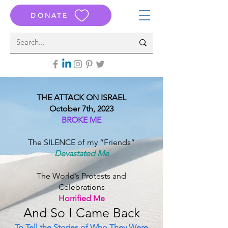
DONATE
THE ATTACK ON ISRAEL
October 7th, 2023
BROKE ME
The SILENCE of my “Friends”
Devastated Me
The World’s Protests and
Celebrations
Horrified Me
And S
o I Came B
ack
To Tell the Stories of Who They Were