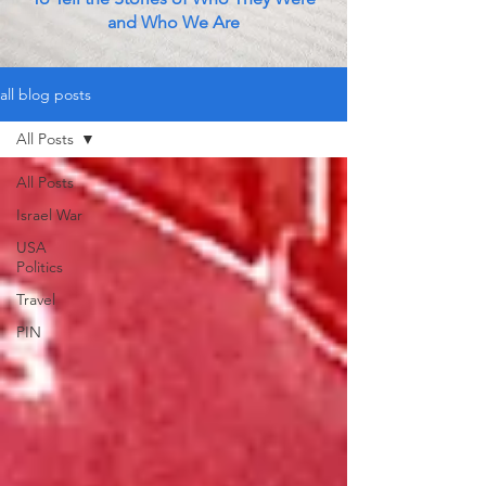
and Who We Are
all blog posts
All Posts
All Posts
Israel War
USA
Politics
Travel
PIN