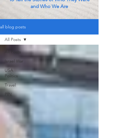
and Who We Are
all blog posts
All Posts
All Posts
Israel War
USA
Politics
Travel
PIN