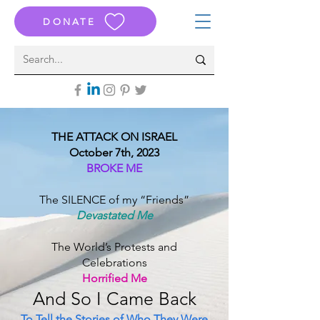
DONATE
THE ATTACK ON ISRAEL
October 7th, 2023
BROKE ME
The SILENCE of my “Friends”
Devastated Me
The World’s Protests and
Celebrations
Horrified Me
And S
o I Came B
ack
To Tell the Stories of Who They Were