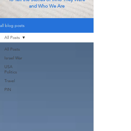
and Who We Are
all blog posts
All Posts
All Posts
Israel War
USA
Politics
Travel
PIN