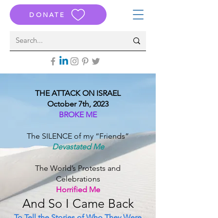
DONATE
THE ATTACK ON ISRAEL
October 7th, 2023
BROKE ME
The SILENCE of my “Friends”
Devastated Me
The World’s Protests and
Celebrations
Horrified Me
And S
o I Came B
ack
To Tell the Stories of Who They Were