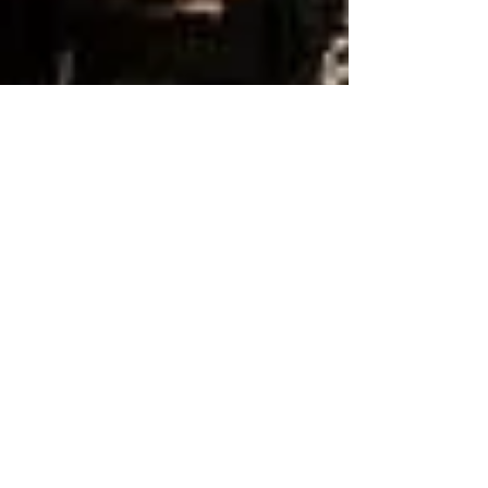
Melanie Preston
May 26
4 min read