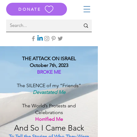
DONATE
THE ATTACK ON ISRAEL
October 7th, 2023
BROKE ME
The SILENCE of my “Friends”
Devastated Me
The World’s Protests and
Celebrations
Horrified Me
And S
o I Came B
ack
To Tell the Stories of Who They Were