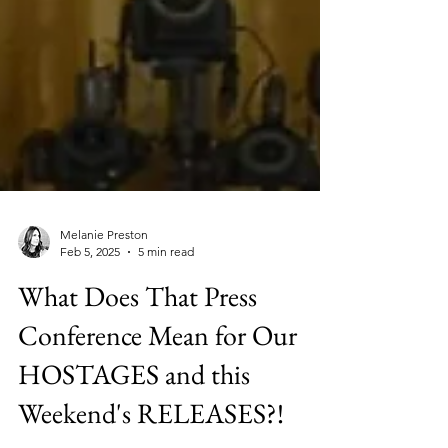
Melanie Preston
Feb 5, 2025
5 min read
What Does That Press
Conference Mean for Our
HOSTAGES and this