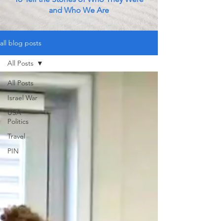
and Who We Are
all blog posts
All Posts
All Posts
Israel War
USA
Politics
Travel
PIN