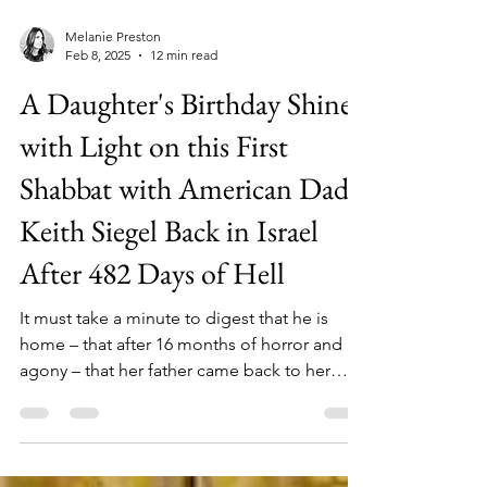
Melanie Preston
Feb 8, 2025
12 min read
A Daughter's Birthday Shines
with Light on this First
Shabbat with American Dad
Keith Siegel Back in Israel
After 482 Days of Hell
It must take a minute to digest that he is
home – that after 16 months of horror and
agony – that her father came back to her
family alive.