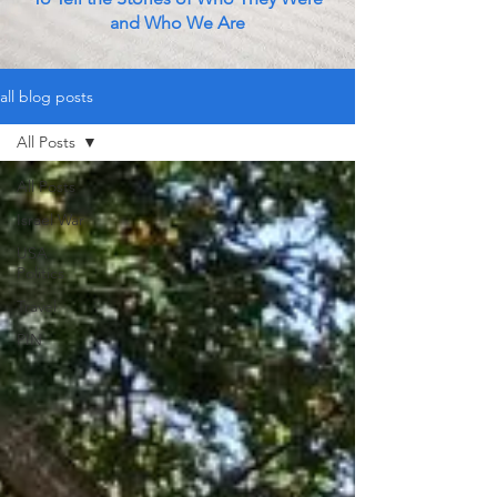
and Who We Are
all blog posts
All Posts
All Posts
Israel War
USA
Politics
Travel
PIN