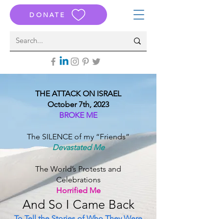
DONATE
THE ATTACK ON ISRAEL
October 7th, 2023
BROKE ME
The SILENCE of my “Friends”
Devastated Me
The World’s Protests and
Celebrations
Horrified Me
And S
o I Came B
ack
To Tell the Stories of Who They Were