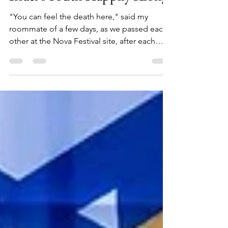
Israel's South Happily Along
"You can feel the death here," said my
roommate of a few days, as we passed each
other at the Nova Festival site, after each
exploring it on our own for about fifteen
minutes. A casual remark said without any
emotion, on a beautiful sunny day at around
5pm - the time of day where you have to be
careful which side you take a picture from, as
one way will face the shining sun as it gets
ready to set, and the other will give your shot
exquisite lighting.