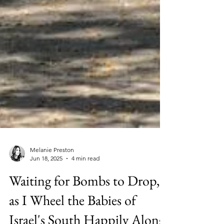
Melanie Preston
Jun 18, 2025
4 min read
Waiting for Bombs to Drop,
as I Wheel the Babies of