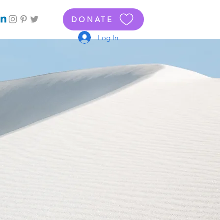
DONATE
Log In