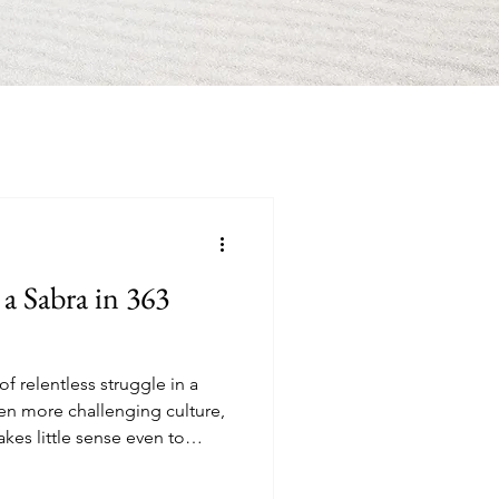
 a Sabra in 363
f relentless struggle in a
ven more challenging culture,
kes little sense even to
most expensive country on the
es in my building decided not