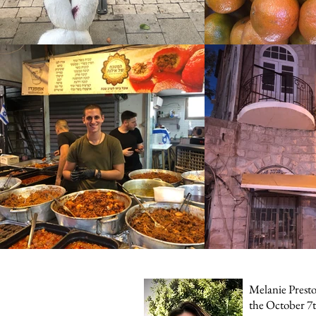
Melanie Preston
the October 7t