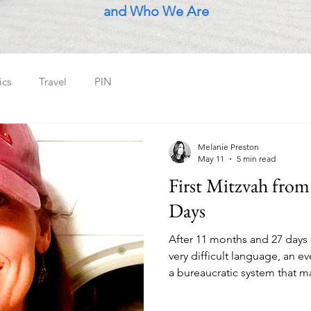
and Who We Are
ics
Travel
PIN
Melanie Preston
May 11
5 min read
First Mitzvah from
Days
After 11 months and 27 days o
very difficult language, an e
a bureaucratic system that ma
those born here - all in the 
planet - a young guy who liv