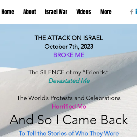
Home
About
Israel War
Videos
More
THE ATTACK ON ISRAEL
October 7th, 2023
BROKE ME
The SILENCE of my “Friends”
Devastated Me
The World’s Protests and Celebrations
Horrified Me
And S
o I Came B
ack
To Tell the Stories of Who They Were