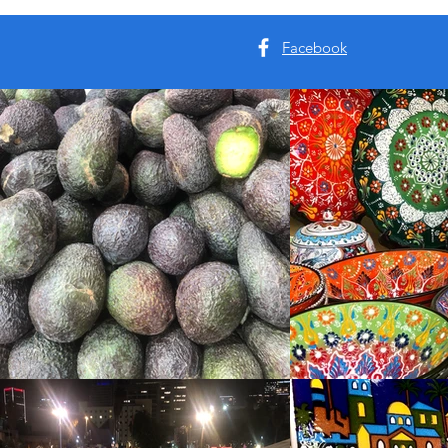
Facebook