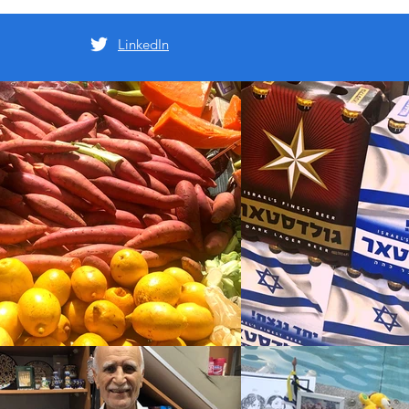
LinkedIn