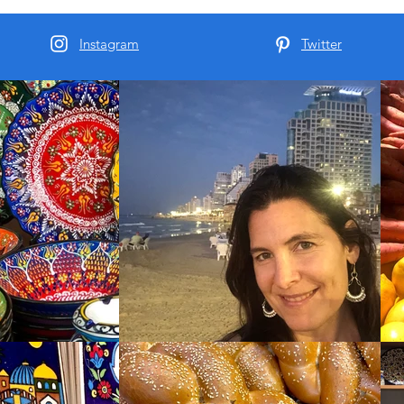
Instagram
Twitter