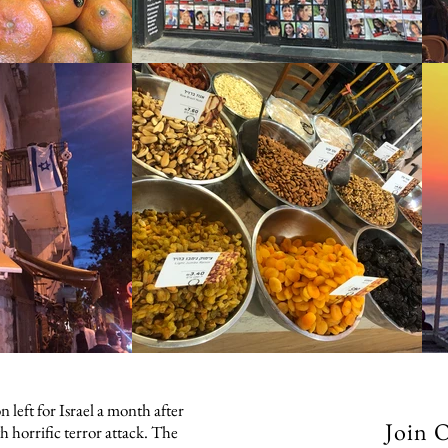
 left for Israel a month after
Join 
h horrific terror attack. The