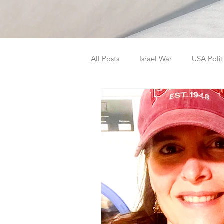
All Posts
Israel War
USA Polit