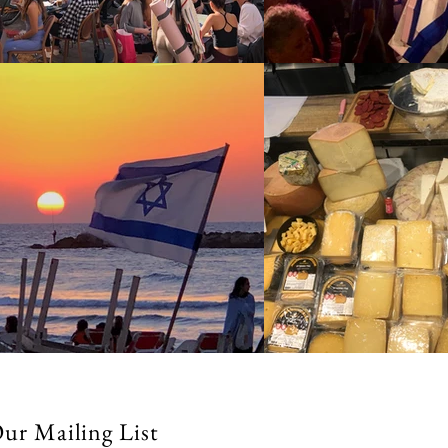
Our Mailing List