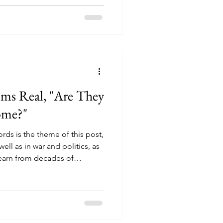
 ($50) we'd agreed on to go
rom across town and carry it
ms Real, "Are They
ome?"
rds is the theme of this post,
well as in war and politics, as
learn from decades of
only to then be fooled is that
who does not operate in good
 empathize with our situation
he plight of the Palestinians.