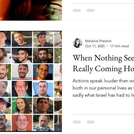
to charge me the 150 shekels
and get me a clothes dryer f
into my apartment.
Melanie Preston
Oct 11, 2025
17 min read
When Nothing See
Really Coming H
Actions speak louder than wo
both in our personal lives as 
sadly what Israel has had to 
"negotiating" with terrorists 
one cannot trust a partner 
faith, as our enemy does not
the way many of us did with t